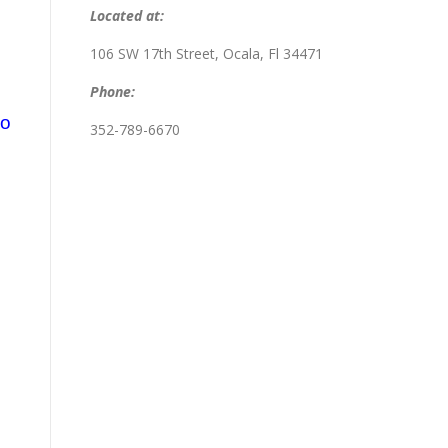
Located at:
106 SW 17th Street, Ocala, Fl 34471
Phone:
So
352-789-6670