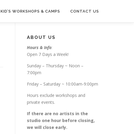
KID’S WORKSHOPS & CAMPS
CONTACT US
ABOUT US
Hours & Info
:
Open 7 Days a Week!
Sunday – Thursday ~ Noon –
7:00pm
Friday – Saturday ~ 10:00am-9:00pm
Hours exclude workshops and
private events.
If there are no artists in the
studio one hour before closing,
we will close early.