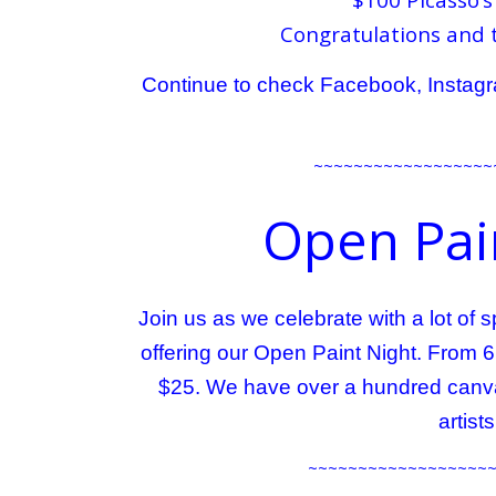
Congratulations and 
Continue to check Facebook, Instagra
~~~~~~~~~~~~~~~~~~
Open Pain
Join us as we celebrate with a lot of
offering our Open Paint Night. From 
$25. We have over a hundred canva
artist
~~~~~~~~~~~~~~~~~~