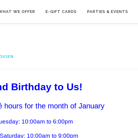
WHAT WE OFFER
E-GIFT CARDS
PARTIES & EVENTS
HOUSEN
d Birthday to Us!
 hours for the month of January
esday: 10:00am to 6:00pm
Saturday: 10:00am to 9:00pm