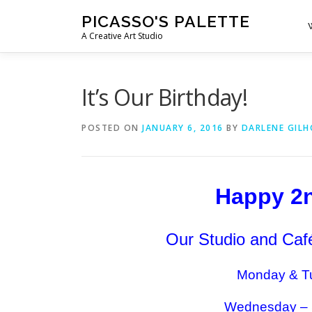
Skip
PICASSO'S PALETTE
to
A Creative Art Studio
content
It’s Our Birthday!
POSTED ON
JANUARY 6, 2016
BY
DARLENE GIL
Happy 2n
Our Studio and Café
Monday & Tu
Wednesday – 