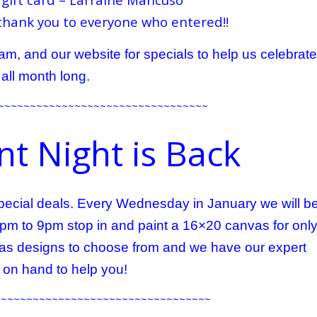
thank you to everyone who entered!!
m, and our website for specials to help us celebrate
all month long.
~~~~~~~~~~~~~~~~~~~~~~~~~~~~~~~~~
t Night is Back
 special deals. Every Wednesday in January we will b
6pm to 9pm stop in and paint a 16×20 canvas for onl
s designs to choose from and we have our expert
s on hand to help you!
~~~~~~~~~~~~~~~~~~~~~~~~~~~~~~~~~~