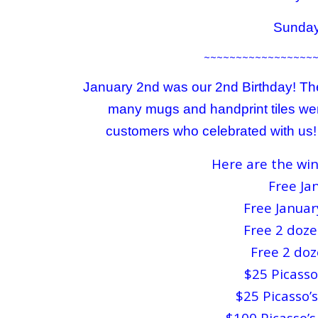
Sunday
~~~~~~~~~~~~~~~~~
January 2nd was our 2nd Birthday! The
many mugs and handprint tiles wer
customers who celebrated with us! W
Here are the win
Free Jan
Free Januar
Free 2 doze
Free 2 doz
$25 Picasso’
$25 Picasso’s
$100 Picasso’s