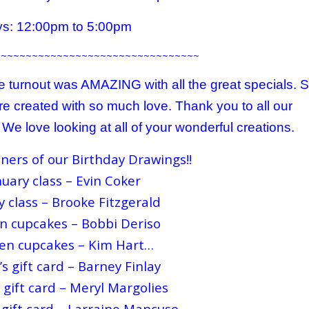
s: 12:00pm to 5:00pm
~~~~~~~~~~~~~~~~~~~~~~~~~~~~~~~~~
 turnout was AMAZING with all the great specials. 
e created with so much love. Thank you to all our
e love looking at all of your wonderful creations.
ners of our Birthday Drawings!!
uary class – Evin Coker
y class – Brooke Fitzgerald
n cupcakes – Bobbi Deriso
en cupcakes – Kim Hart
…
s gift card – Barney Finlay
 gift card – Meryl Margolies
 gift card – Larraine Mancuso