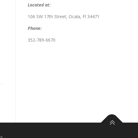
Located at:
106 SW 17th Street, Ocala, Fl 34471
Phone:
352-789-6670
es