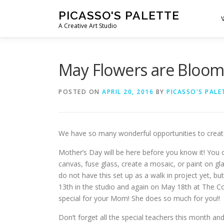
Skip
PICASSO'S PALETTE
to
A Creative Art Studio
content
May Flowers are Bloom
POSTED ON
APRIL 20, 2016
BY
PICASSO'S PALE
We have so many wonderful opportunities to creat
Mother’s Day will be here before you know it! You 
canvas, fuse glass, create a mosaic, or paint on 
do not have this set up as a walk in project yet, 
13th in the studio and again on May 18th at The C
special for your Mom! She does so much for you!!
Don’t forget all the special teachers this month a