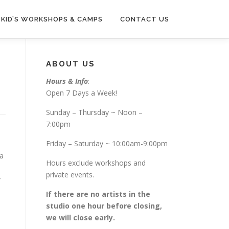
KID’S WORKSHOPS & CAMPS
CONTACT US
ABOUT US
Hours & Info
:
Open 7 Days a Week!
Sunday – Thursday ~ Noon –
7:00pm
Friday – Saturday ~ 10:00am-9:00pm
 a
Hours exclude workshops and
private events.
y
If there are no artists in the
studio one hour before closing,
we will close early.