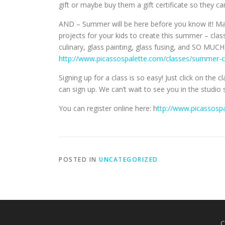
gift or maybe buy them a gift certificate so they c
AND – Summer will be here before you know it! M
projects for your kids to create this summer – class
culinary, glass painting, glass fusing, and SO M
http://www.picassospalette.com/classes/summer-
Signing up for a class is so easy! Just click on the 
can sign up. We can’t wait to see you in the studio
You can register online here: h
ttp://www.picassosp
POSTED IN
UNCATEGORIZED
C