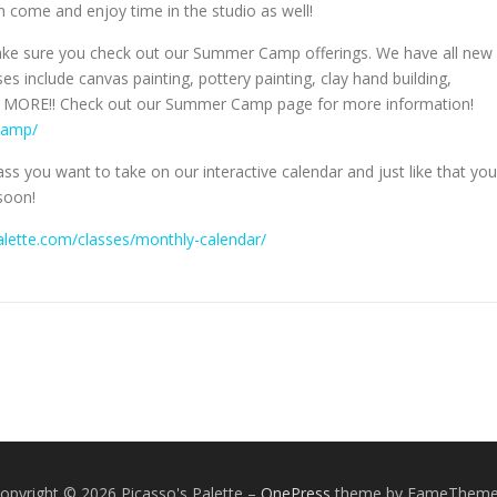
an come and enjoy time in the studio as well!
ake sure you check out our Summer Camp offerings. We have all new
es include canvas painting, pottery painting, clay hand building,
UCH MORE!! Check out our Summer Camp page for more information!
camp/
class you want to take on our interactive calendar and just like that you
 soon!
alette.com/classes/monthly-calendar/
opyright © 2026 Picasso's Palette
–
OnePress
theme by FameThem