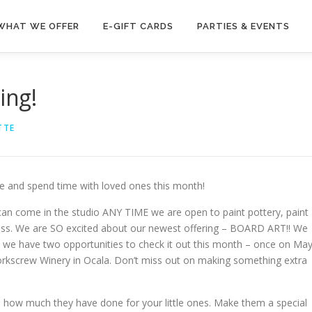
WHAT WE OFFER
E-GIFT CARDS
PARTIES & EVENTS
ing!
TTE
e and spend time with loved ones this month!
can come in the studio ANY TIME we are open to paint pottery, paint
glass. We are SO excited about our newest offering – BOARD ART!! We
but we have two opportunities to check it out this month – once on Ma
orkscrew Winery in Ocala. Don’t miss out on making something extra
nd how much they have done for your little ones. Make them a special