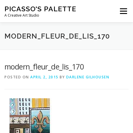
Skip
PICASSO'S PALETTE
to
Menu
content
A Creative Art Studio
WHAT WE OFFER
E-GIFT CARDS
MODERN_FLEUR_DE_LIS_170
PARTIES & EVENTS
KID’S WORKSHOPS & CAMPS
modern_fleur_de_lis_170
POSTED ON
APRIL 2, 2015
BY
DARLENE GILHOUSEN
CONTACT US