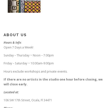
ABOUT US
Hours & Info
:
Open 7 Days a Week!
Sunday – Thursday ~ Noon – 7:00pm
Friday – Saturday ~ 10:00am-9:00pm
Hours exclude workshops and private events.
If there are no artists in the studio one hour before closing, we
will close early.
Located at:
106 SW 17th Street, Ocala, Fl 34471