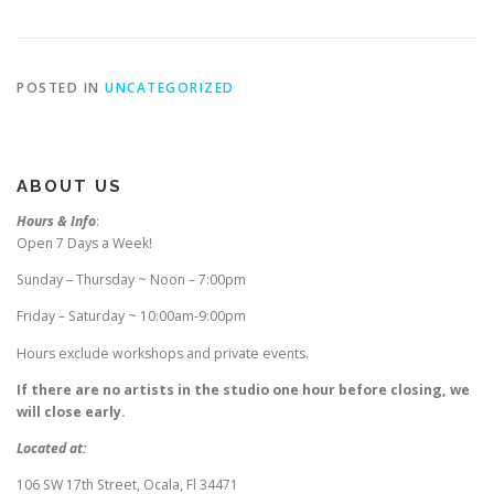
POSTED IN
UNCATEGORIZED
ABOUT US
Hours & Info
:
Open 7 Days a Week!
Sunday – Thursday ~ Noon – 7:00pm
Friday – Saturday ~ 10:00am-9:00pm
Hours exclude workshops and private events.
If there are no artists in the studio one hour before closing, we
will close early.
Located at:
106 SW 17th Street, Ocala, Fl 34471