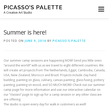
Skip
PICASSO'S PALETTE
to
Menu
content
A Creative Art Studio
WHAT WE OFFER
E-GIFT CARDS
Summer is here!
POSTED ON
JUNE 9, 2016
BY
PICASSO'S PALETTE
PARTIES & EVENTS
KID’S WORKSHOPS & CAMPS
Our summer camp sessions are happening NOW! Send you little ones
CONTACT US
“around the world!” with us as we travel to eight different countries. We
will create art projects from The Netherlands, Egypt, Cambodia, Canada,
USA, New Zealand, Morocco and Brazil. Projects include clay hand
building, painting on glass, culinary, canvas painting, glass fusing, pottery
painting, painting on wood, and SO MUCH MORE! Check out our summer
camp page for more information and use our interactive calendar on
our “classes” page to sign up for a camp session or any other class we
are offering.
The studio is open every day for walk in customers as well!